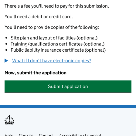
There's a fee you'll need to pay for this submission.
You'll need a debit or credit card.
You'll need to provide copies of the following:
Site plan and layout of facilities (optional)
Training/qualifications certificates (optional)
Public liability insurance certificate (optional)
What if I don't have electronic copies?
Now, submit the application
Submit application
Help
Cookies
Contact
Accessibility statement