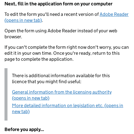
Next, fill in the application form on your computer
To edit the form you'll need a recent version of
Adobe Reader
(opens in new tab)
.
Open the form using Adobe Reader instead of your web
browser.
If you can't complete the form right now don't worry, you can
edit it in your own time. Once you're ready, return to this
page to complete the application.
There is additional information available for this
licence that you might find useful:
General information from the licensing authority
(opens in new tab)
More detailed information on legislation etc. (opens in
new tab)
Before you apply...