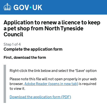
Skip to main content
Application to renew a licence to keep
a pet shop from North Tyneside
Council
Step 1 of 4
Complete the application form
First, download the form
Right-click the link below and select the 'Save' option
Please note this file will not open properly in your web
browser,
Adobe Reader (opens in new tab)
is required
to view it.
Download the application form (PDF)