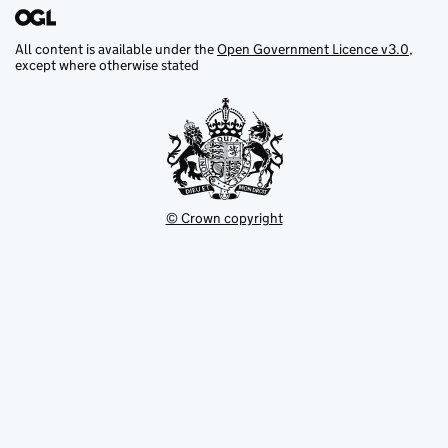
All content is available under the
Open Government Licence v3.0
,
except where otherwise stated
© Crown copyright