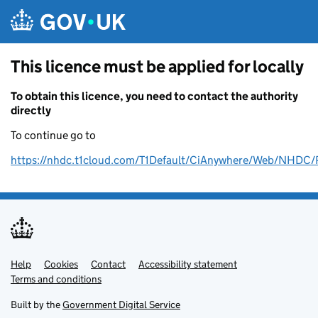
Skip to main content
This licence must be applied for locally
To obtain this licence, you need to contact the authority
directly
To continue go to
https://nhdc.t1cloud.com/T1Default/CiAnywhere/Web/NH
Help
Support links
Cookies
Contact
Accessibility statement
Terms and conditions
Built by the
Government Digital Service