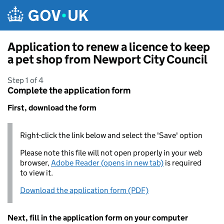
Skip to main content
Application to renew a licence to keep
a pet shop from Newport City Council
Step 1 of 4
Complete the application form
First, download the form
Right-click the link below and select the 'Save' option
Please note this file will not open properly in your web
browser,
Adobe Reader (opens in new tab)
is required
to view it.
Download the application form (PDF)
Next, fill in the application form on your computer