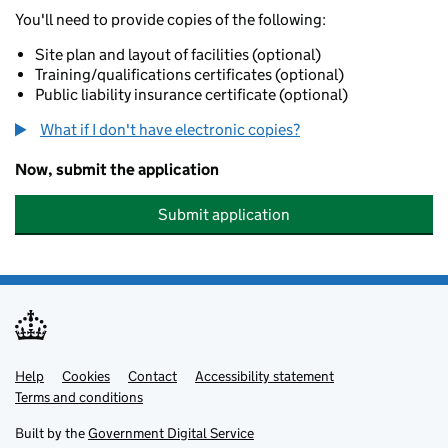
You'll need to provide copies of the following:
Site plan and layout of facilities (optional)
Training/qualifications certificates (optional)
Public liability insurance certificate (optional)
What if I don't have electronic copies?
Now, submit the application
Submit application
Help
Support links
Cookies
Contact
Accessibility statement
Terms and conditions
Built by the
Government Digital Service