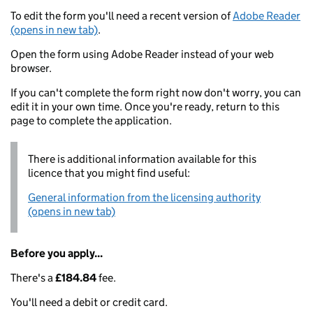
To edit the form you'll need a recent version of
Adobe Reader
(opens in new tab)
.
Open the form using Adobe Reader instead of your web
browser.
If you can't complete the form right now don't worry, you can
edit it in your own time. Once you're ready, return to this
page to complete the application.
There is additional information available for this
licence that you might find useful:
General information from the licensing authority
(opens in new tab)
Before you apply...
There's a
£184.84
fee.
You'll need a debit or credit card.