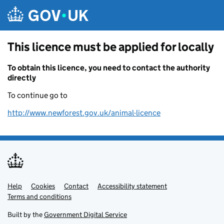
Skip to main content
This licence must be applied for locally
To obtain this licence, you need to contact the authority
directly
To continue go to
http://www.newforest.gov.uk/animal-licence
Help
Support links
Cookies
Contact
Accessibility statement
Terms and conditions
Built by the
Government Digital Service