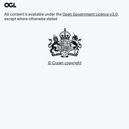
All content is available under the
Open Government Licence v3.0
,
except where otherwise stated
© Crown copyright