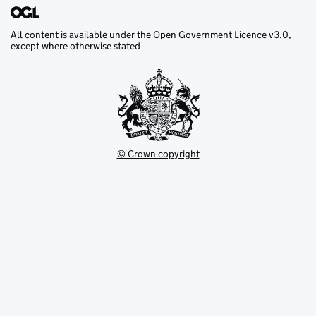
All content is available under the
Open Government Licence v3.0
,
except where otherwise stated
© Crown copyright