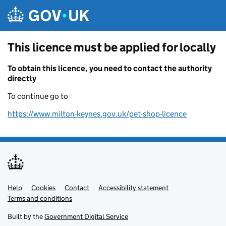
Skip to main content
This licence must be applied for locally
To obtain this licence, you need to contact the authority
directly
To continue go to
https://www.milton-keynes.gov.uk/pet-shop-licence
Help
Support links
Cookies
Contact
Accessibility statement
Terms and conditions
Built by the
Government Digital Service