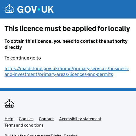
Skip to main content
This licence must be applied for locally
To obtain this licence, you need to contact the authority
directly
To continue go to
https://maidstone.gov.uk/home/primary-services/business-
and-investment/primary-areas/licences-and-permits
Help
Support links
Cookies
Contact
Accessibility statement
Terms and conditions