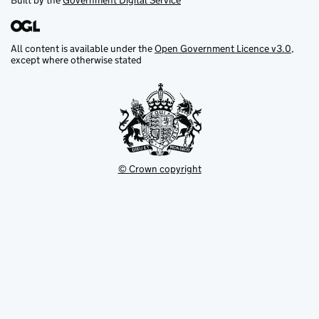
Built by the
Government Digital Service
All content is available under the
Open Government Licence v3.0
,
except where otherwise stated
© Crown copyright