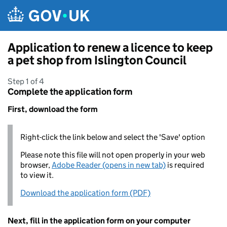
Skip to main content
Application to renew a licence to keep
a pet shop from Islington Council
Step 1 of 4
Complete the application form
First, download the form
Right-click the link below and select the 'Save' option
Please note this file will not open properly in your web
browser,
Adobe Reader (opens in new tab)
is required
to view it.
Download the application form (PDF)
Next, fill in the application form on your computer