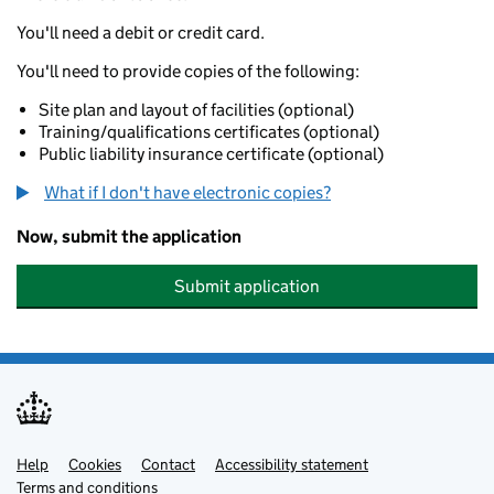
You'll need a debit or credit card.
You'll need to provide copies of the following:
Site plan and layout of facilities (optional)
Training/qualifications certificates (optional)
Public liability insurance certificate (optional)
What if I don't have electronic copies?
Now, submit the application
Submit application
Help
Support links
Cookies
Contact
Accessibility statement
Terms and conditions