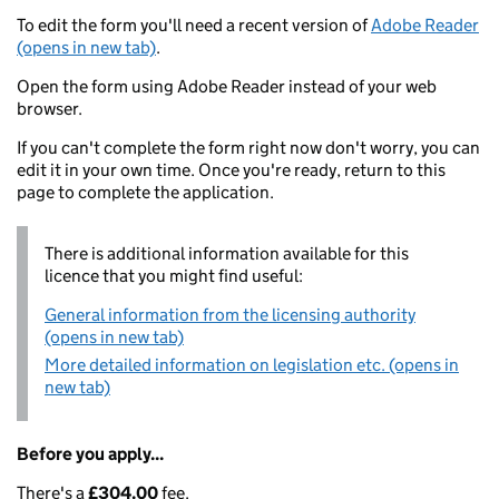
To edit the form you'll need a recent version of
Adobe Reader
(opens in new tab)
.
Open the form using Adobe Reader instead of your web
browser.
If you can't complete the form right now don't worry, you can
edit it in your own time. Once you're ready, return to this
page to complete the application.
There is additional information available for this
licence that you might find useful:
General information from the licensing authority
(opens in new tab)
More detailed information on legislation etc. (opens in
new tab)
Before you apply...
There's a
£304.00
fee.