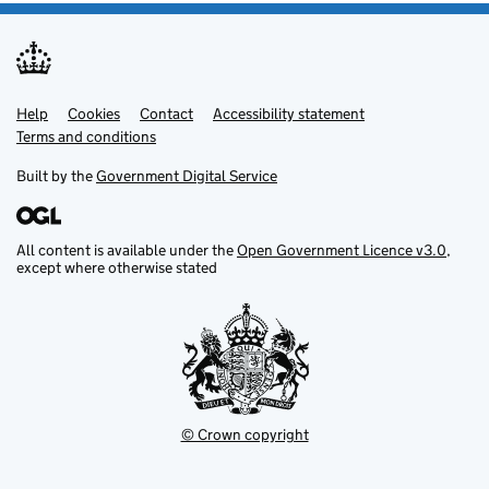
Help
Support links
Cookies
Contact
Accessibility statement
Terms and conditions
Built by the
Government Digital Service
All content is available under the
Open Government Licence v3.0
,
except where otherwise stated
© Crown copyright