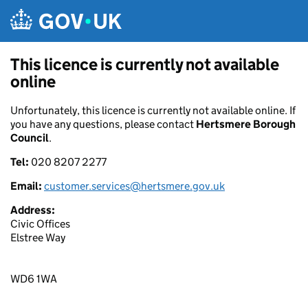
Skip to main content
This licence is currently not available
online
Unfortunately, this licence is currently not available online. If
you have any questions, please contact
Hertsmere Borough
Council
.
Tel:
020 8207 2277
Email:
customer.services@hertsmere.gov.uk
Address:
Civic Offices
Elstree Way
WD6 1WA