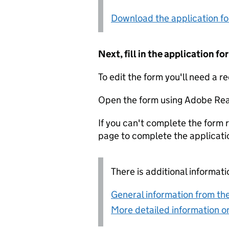
Download the application f
Next, fill in the application 
To edit the form you'll need a r
Open the form using Adobe Rea
If you can't complete the form r
page to complete the applicati
There is additional informati
General information from the
More detailed information on