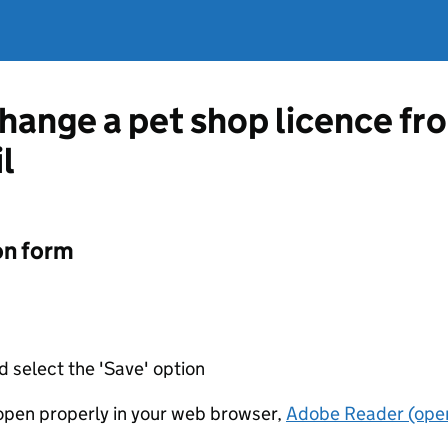
change a pet shop licence f
l
on form
d select the 'Save' option
t open properly in your web browser,
Adobe Reader (open