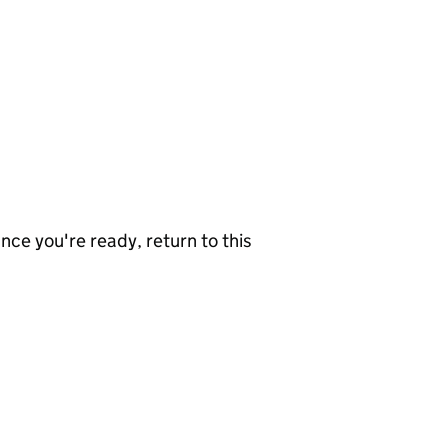
nce you're ready, return to this