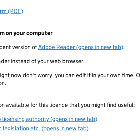
orm (PDF)
form on your computer
ecent version of
Adobe Reader (opens in new tab)
.
der instead of your web browser.
ight now don't worry, you can edit it in your own time. O
on.
on available for this licence that you might find useful:
 licensing authority (opens in new tab)
 legislation etc. (opens in new tab)