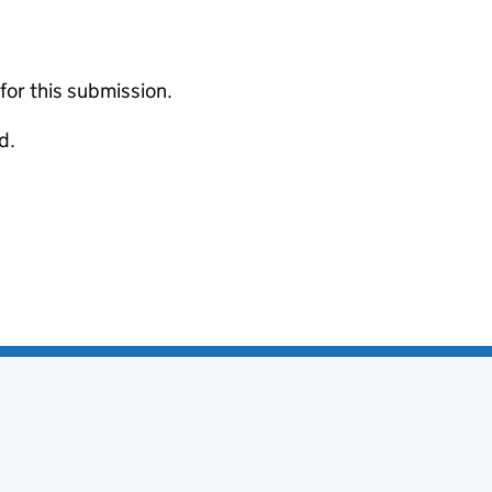
 for this submission.
d.