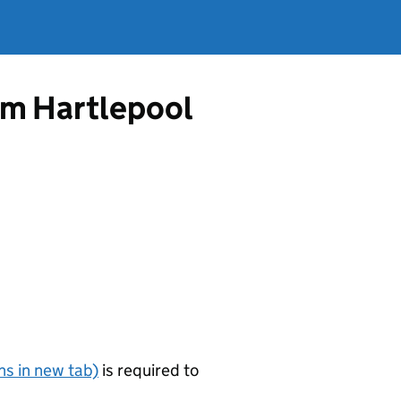
rom Hartlepool
s in new tab)
is required to