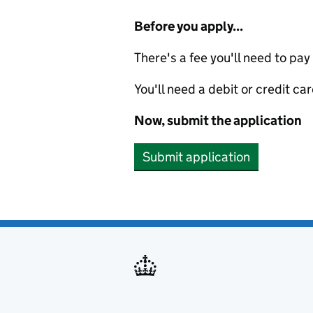
Before you apply...
There's a fee you'll need to pay
You'll need a debit or credit car
Now, submit the application
Submit application