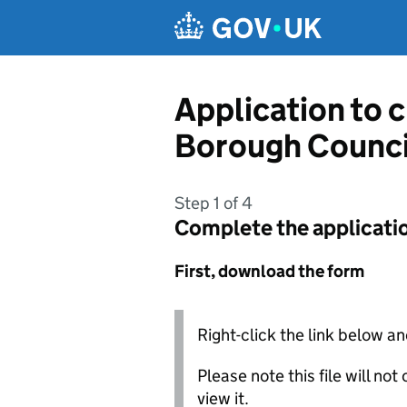
Skip to main content
Application to 
Borough Counci
Step 1 of 4
Complete the applicati
First, download the form
Right-click the link below an
Please note this file will no
view it.