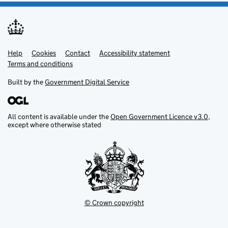
Help
Support links
Cookies
Contact
Accessibility statement
Terms and conditions
Built by the
Government Digital Service
All content is available under the
Open Government Licence v3.0
,
except where otherwise stated
© Crown copyright