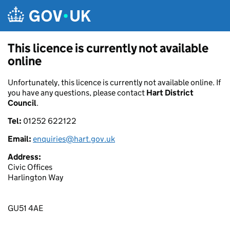
Skip to main content
This licence is currently not available
online
Unfortunately, this licence is currently not available online. If
you have any questions, please contact
Hart District
Council
.
Tel:
01252 622122
Email:
enquiries@hart.gov.uk
Address:
Civic Offices
Harlington Way
GU51 4AE