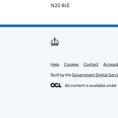
N22 8LE
Help
Support links
Cookies
Contact
Accessib
Built by the
Government Digital Serv
All content is available under