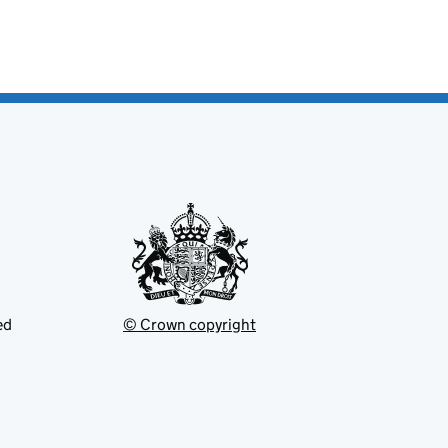
ed
© Crown copyright