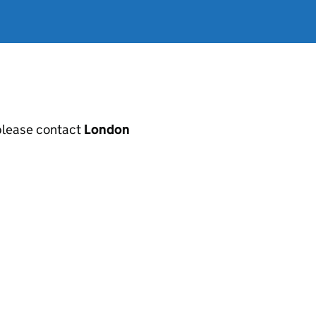
, please contact
London