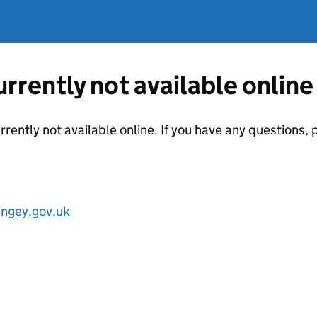
currently not available online
urrently not available online. If you have any questions
ngey.gov.uk