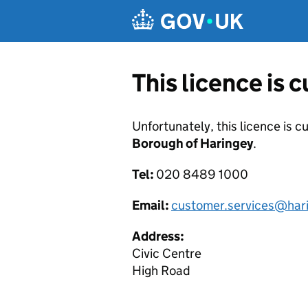
Skip to main content
This licence is 
Unfortunately, this licence is c
Borough of Haringey
.
Tel:
020 8489 1000
Email:
customer.services@hari
Address:
Civic Centre
High Road