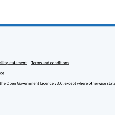
ility statement
Terms and conditions
ice
 the
Open Government Licence v3.0
, except where otherwise stat