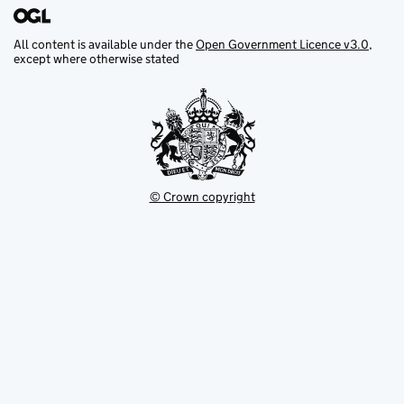
All content is available under the
Open Government Licence v3.0
,
except where otherwise stated
© Crown copyright