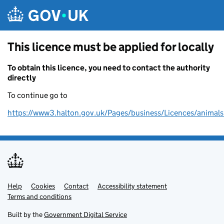
Skip to main content
This licence must be applied for locally
To obtain this licence, you need to contact the authority
directly
To continue go to
https://www3.halton.gov.uk/Pages/business/Licences/animals
Help
Support links
Cookies
Contact
Accessibility statement
Terms and conditions
Built by the
Government Digital Service