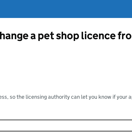
change a pet shop licence f
ss, so the licensing authority can let you know if your 