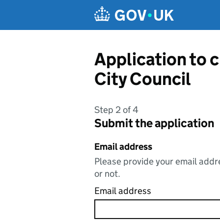
Skip to main content
Application to 
City Council
Step 2 of 4
Submit the application
Email address
Please provide your email addre
or not.
Email address