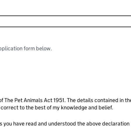
plication form below.
of The Pet Animals Act 1951. The details contained in t
orrect to the best of my knowledge and belief.
tes you have read and understood the above declaration