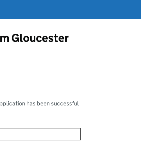
rom Gloucester
application has been successful