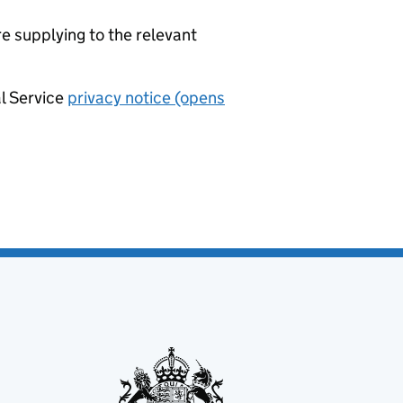
re supplying to the relevant
al Service
privacy notice (opens