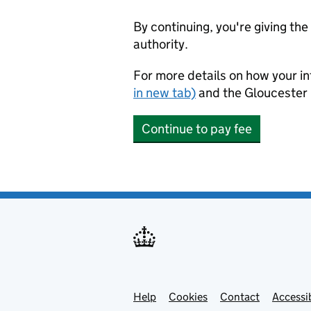
By continuing, you're giving th
authority.
For more details on how your in
in new tab)
and the Gloucester 
Continue to pay fee
Help
Support links
Cookies
Contact
Accessib