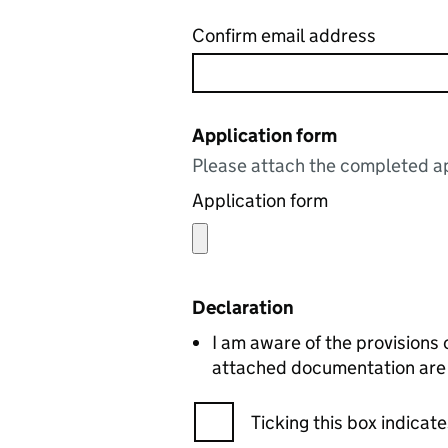
Confirm email address
Application form
Please attach the completed ap
Application form
Declaration
I am aware of the provisions 
attached documentation are c
Ticking this box indica