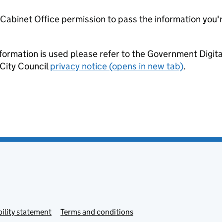
e Cabinet Office permission to pass the information you'
formation is used please refer to the Government Digit
City Council
privacy notice (opens in new tab)
.
ility statement
Terms and conditions