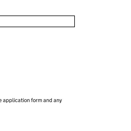
he application form and any