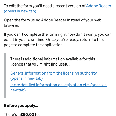
To edit the form you'll need a recent version of
Adobe Reader
(opens in new tab)
.
Open the form using Adobe Reader instead of your web
browser.
If you can't complete the form right now don't worry, you can
edit it in your own time. Once you're ready, return to this
page to complete the application.
There is additional information available for this
licence that you might find useful:
General information from the licensing authority
(opens in new tab)
More detailed information on legislation etc. (opens in
new tab)
Before you apply...
There's a
£50.00
fee.