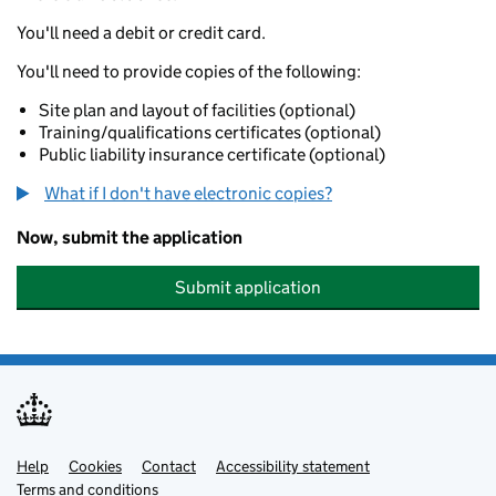
You'll need a debit or credit card.
You'll need to provide copies of the following:
Site plan and layout of facilities (optional)
Training/qualifications certificates (optional)
Public liability insurance certificate (optional)
What if I don't have electronic copies?
Now, submit the application
Submit application
Help
Support links
Cookies
Contact
Accessibility statement
Terms and conditions