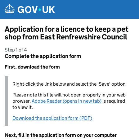
Skip to main content
Application for a licence to keep a pet
shop from East Renfrewshire Council
Step 1 of 4
Complete the application form
First, download the form
Right-click the link below and select the 'Save' option
Please note this file will not open properly in your web
browser,
Adobe Reader (opens in new tab)
is required
to view it.
Download the application form (PDF)
Next, fill in the application form on your computer