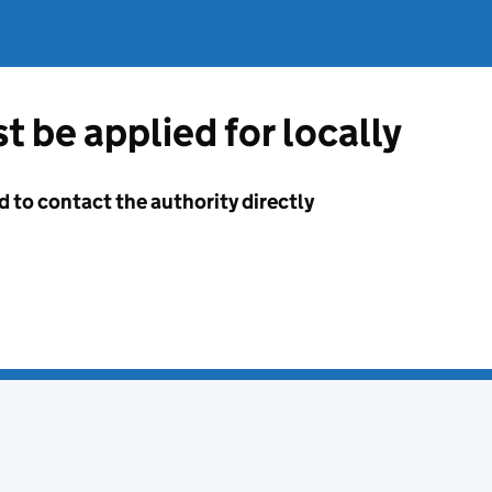
t be applied for locally
d to contact the authority directly