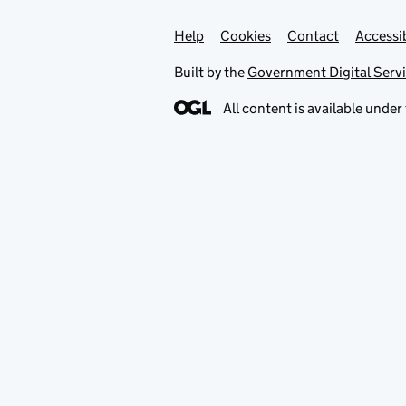
Help
Support links
Cookies
Contact
Accessib
Built by the
Government Digital Serv
All content is available under