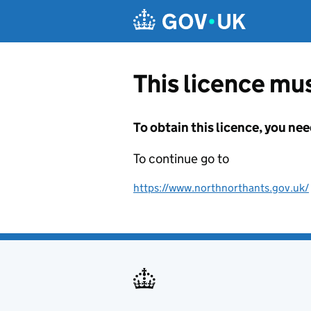
Skip to main content
This licence mus
To obtain this licence, you nee
To continue go to
https://www.northnorthants.gov.uk/