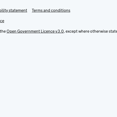
ility statement
Terms and conditions
ice
 the
Open Government Licence v3.0
, except where otherwise stat