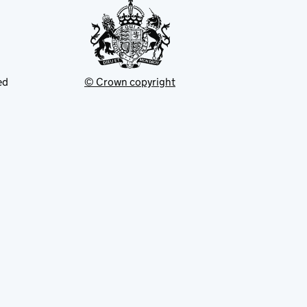
ed
© Crown copyright