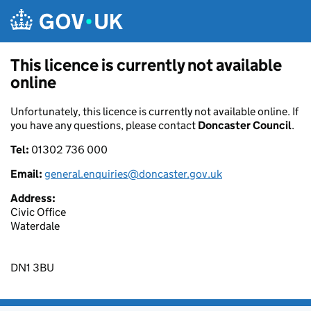
Skip to main content
This licence is currently not available
online
Unfortunately, this licence is currently not available online. If
you have any questions, please contact
Doncaster Council
.
Tel:
01302 736 000
Email:
general.enquiries@doncaster.gov.uk
Address:
Civic Office
Waterdale
DN1 3BU