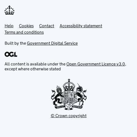
Help
Support links
Cookies
Contact
Accessibility statement
Terms and conditions
Built by the
Government Digital Service
All content is available under the
Open Government Licence v3.0
,
except where otherwise stated
© Crown copyright