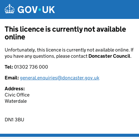
Skip to main content
This licence is currently not available
online
Unfortunately, this licence is currently not available online. If
you have any questions, please contact
Doncaster Council
.
Tel:
01302 736 000
Email:
general.enquiries@doncaster.gov.uk
Address:
Civic Office
Waterdale
DN1 3BU