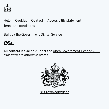
Help
Support links
Cookies
Contact
Accessibility statement
Terms and conditions
Built by the
Government Digital Service
All content is available under the
Open Government Licence v3.0
,
except where otherwise stated
© Crown copyright