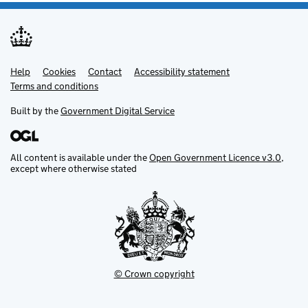
Help
Support links
Cookies
Contact
Accessibility statement
Terms and conditions
Built by the
Government Digital Service
All content is available under the
Open Government Licence v3.0
,
except where otherwise stated
© Crown copyright