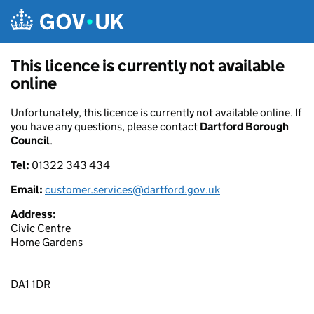
Skip to main content
This licence is currently not available
online
Unfortunately, this licence is currently not available online. If
you have any questions, please contact
Dartford Borough
Council
.
Tel:
01322 343 434
Email:
customer.services@dartford.gov.uk
Address:
Civic Centre
Home Gardens
DA1 1DR