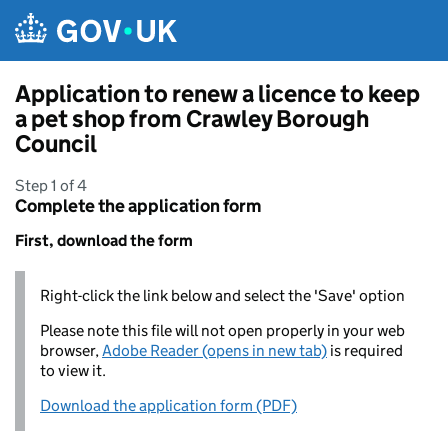
Skip to main content
Application to renew a licence to keep
a pet shop from Crawley Borough
Council
Step 1 of 4
Complete the application form
First, download the form
Right-click the link below and select the 'Save' option
Please note this file will not open properly in your web
browser,
Adobe Reader (opens in new tab)
is required
to view it.
Download the application form (PDF)