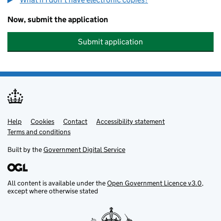
Now, submit the application
Submit application
Help
Support links
Cookies
Contact
Accessibility statement
Terms and conditions
Built by the
Government Digital Service
All content is available under the
Open Government Licence v3.0
,
except where otherwise stated