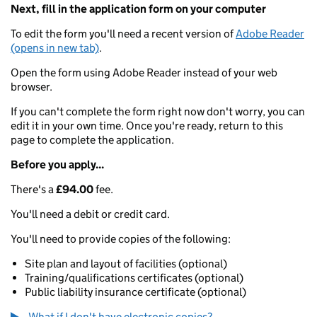
Next, fill in the application form on your computer
To edit the form you'll need a recent version of
Adobe Reader
(opens in new tab)
.
Open the form using Adobe Reader instead of your web
browser.
If you can't complete the form right now don't worry, you can
edit it in your own time. Once you're ready, return to this
page to complete the application.
Before you apply...
There's a
£94.00
fee.
You'll need a debit or credit card.
You'll need to provide copies of the following:
Site plan and layout of facilities (optional)
Training/qualifications certificates (optional)
Public liability insurance certificate (optional)
What if I don't have electronic copies?