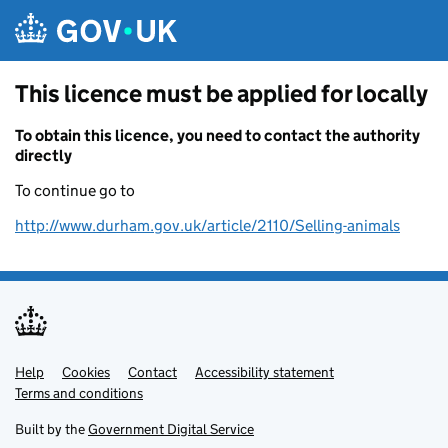
Skip to main content
This licence must be applied for locally
To obtain this licence, you need to contact the authority
directly
To continue go to
http://www.durham.gov.uk/article/2110/Selling-animals
Help
Support links
Cookies
Contact
Accessibility statement
Terms and conditions
Built by the
Government Digital Service