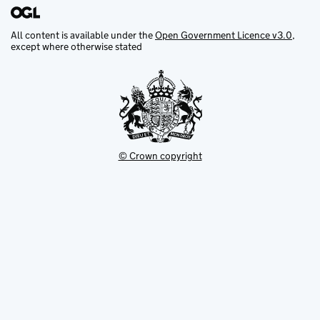
All content is available under the
Open Government Licence v3.0
,
except where otherwise stated
© Crown copyright