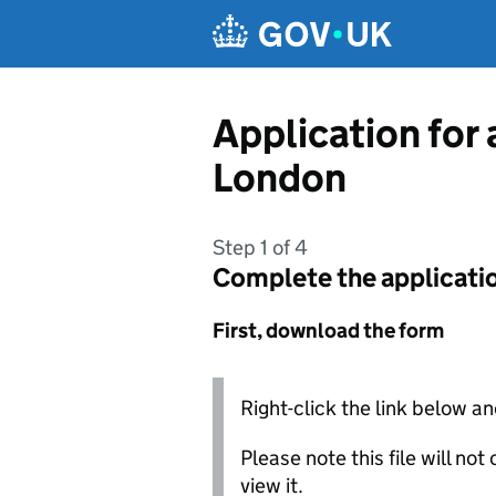
Skip to main content
Application for 
London
Step 1 of 4
Complete the applicati
First, download the form
Right-click the link below an
Please note this file will no
view it.