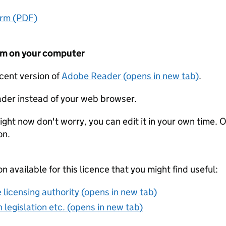
orm (PDF)
form on your computer
ecent version of
Adobe Reader (opens in new tab)
.
der instead of your web browser.
ight now don't worry, you can edit it in your own time. O
on.
on available for this licence that you might find useful:
 licensing authority (opens in new tab)
 legislation etc. (opens in new tab)