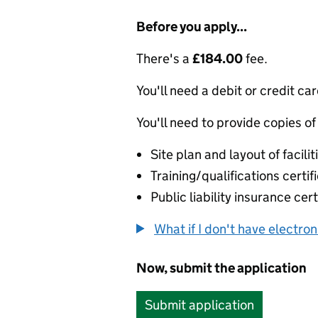
Before you apply...
There's a
£184.00
fee.
You'll need a debit or credit car
You'll need to provide copies of
Site plan and layout of facilit
Training/qualifications certif
Public liability insurance cert
What if I don't have electro
Now, submit the application
Submit application