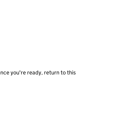
nce you're ready, return to this