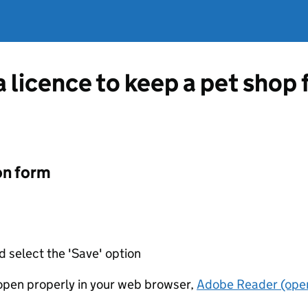
a licence to keep a pet shop 
on form
d select the 'Save' option
t open properly in your web browser,
Adobe Reader (open