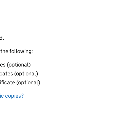
d.
 the following:
ies (optional)
icates (optional)
ificate (optional)
nic copies?