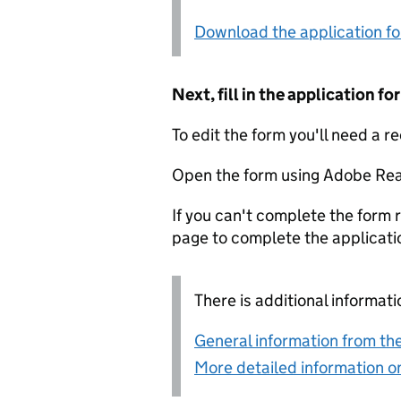
Download the application f
Next, fill in the application 
To edit the form you'll need a r
Open the form using Adobe Rea
If you can't complete the form r
page to complete the applicati
There is additional informati
General information from the
More detailed information on