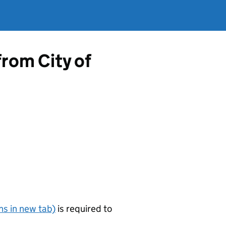
from City of
s in new tab)
is required to