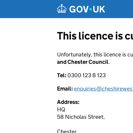
Skip to main content
This licence is 
Unfortunately, this licence is c
and Chester Council
.
Tel:
0300 123 8 123
Email:
enquiries@cheshirewes
Address:
HQ
58 Nicholas Street,
Chester