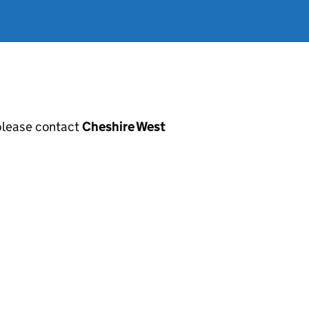
, please contact
Cheshire West