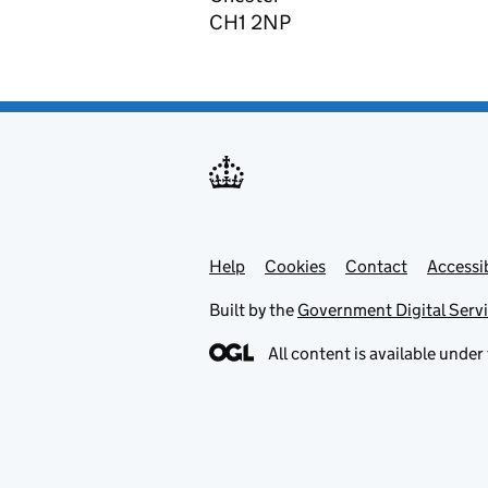
CH1 2NP
Help
Support links
Cookies
Contact
Accessib
Built by the
Government Digital Serv
All content is available under