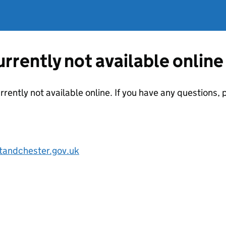
currently not available online
urrently not available online. If you have any questions
tandchester.gov.uk