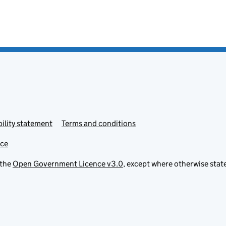
ility statement
Terms and conditions
ice
 the
Open Government Licence v3.0
, except where otherwise stat