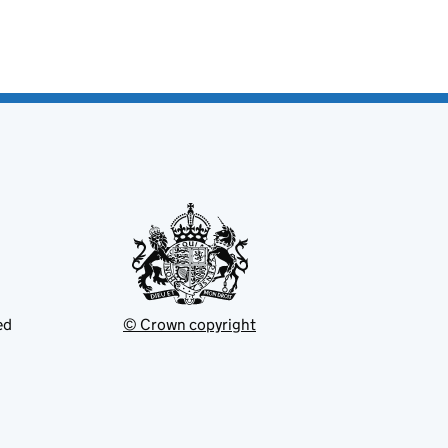
ed
© Crown copyright