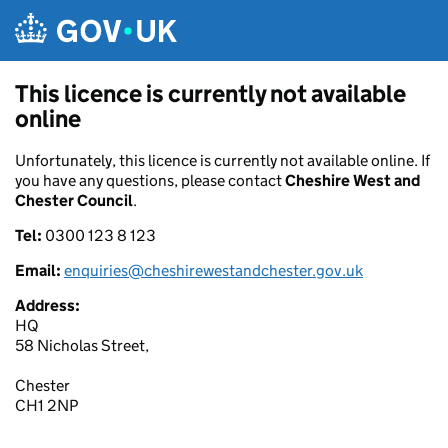
Skip to main content
This licence is currently not available
online
Unfortunately, this licence is currently not available online. If
you have any questions, please contact
Cheshire West and
Chester Council
.
Tel:
0300 123 8 123
Email:
enquiries@cheshirewestandchester.gov.uk
Address:
HQ
58 Nicholas Street,
Chester
CH1 2NP