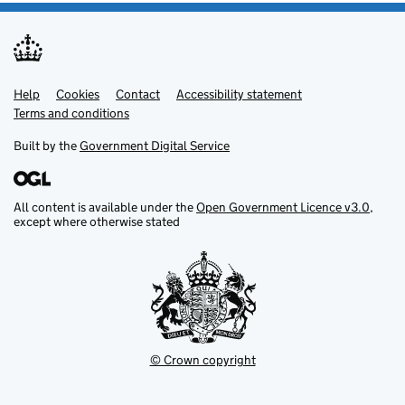
Help
Support links
Cookies
Contact
Accessibility statement
Terms and conditions
Built by the
Government Digital Service
All content is available under the
Open Government Licence v3.0
,
except where otherwise stated
© Crown copyright