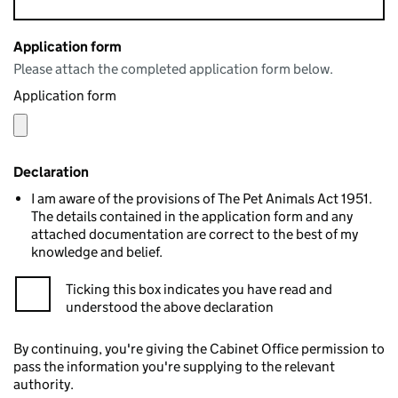
Application form
Please attach the completed application form below.
Application form
Declaration
I am aware of the provisions of The Pet Animals Act 1951.
The details contained in the application form and any
attached documentation are correct to the best of my
knowledge and belief.
Ticking this box indicates you have read and
understood the above declaration
By continuing, you're giving the Cabinet Office permission to
pass the information you're supplying to the relevant
authority.