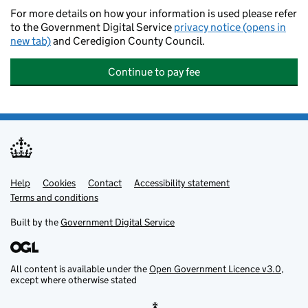
For more details on how your information is used please refer
to the Government Digital Service
privacy notice (opens in
new tab)
and Ceredigion County Council.
Continue to pay fee
Help
Support links
Cookies
Contact
Accessibility statement
Terms and conditions
Built by the
Government Digital Service
All content is available under the
Open Government Licence v3.0
,
except where otherwise stated