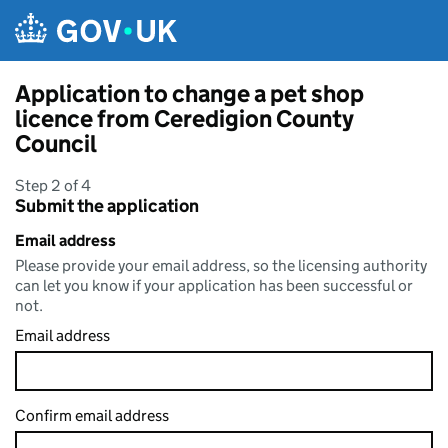
Skip to main content
Application to change a pet shop
licence from Ceredigion County
Council
Step 2 of 4
Submit the application
Email address
Please provide your email address, so the licensing authority
can let you know if your application has been successful or
not.
Email address
Confirm email address