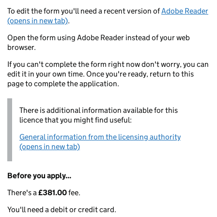
To edit the form you'll need a recent version of
Adobe Reader
(opens in new tab)
.
Open the form using Adobe Reader instead of your web
browser.
If you can't complete the form right now don't worry, you can
edit it in your own time. Once you're ready, return to this
page to complete the application.
There is additional information available for this
licence that you might find useful:
General information from the licensing authority
(opens in new tab)
Before you apply...
There's a
£381.00
fee.
You'll need a debit or credit card.