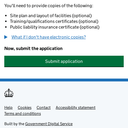
You'll need to provide copies of the following:
Site plan and layout of facilities (optional)
Training/qualifications certificates (optional)
Public liability insurance certificate (optional)
What if I don't have electronic copies?
Now, submit the application
Submit application
Help
Support links
Cookies
Contact
Accessibility statement
Terms and conditions
Built by the
Government Digital Service