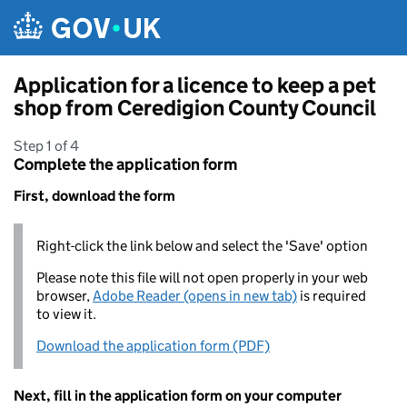
Skip to main content
Application for a licence to keep a pet
shop from Ceredigion County Council
Step 1 of 4
Complete the application form
First, download the form
Right-click the link below and select the 'Save' option
Please note this file will not open properly in your web
browser,
Adobe Reader (opens in new tab)
is required
to view it.
Download the application form (PDF)
Next, fill in the application form on your computer