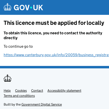
Skip to main content
This licence must be applied for locally
To obtain this licence, you need to contact the authority
directly
To continue go to
https://www.canterbury.gov.uk/info/20059/business_registra
Help
Support links
Cookies
Contact
Accessibility statement
Terms and conditions
Built by the
Government Digital Service