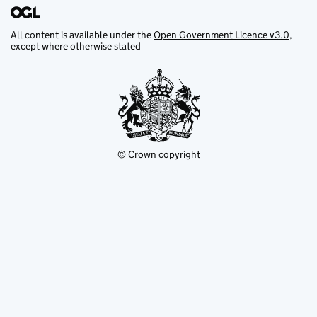
All content is available under the
Open Government Licence v3.0
,
except where otherwise stated
© Crown copyright