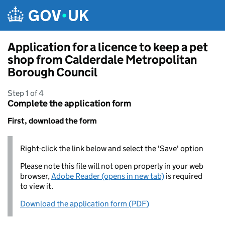
Skip to main content
Application for a licence to keep a pet
shop from Calderdale Metropolitan
Borough Council
Step 1 of 4
Complete the application form
First, download the form
Right-click the link below and select the 'Save' option
Please note this file will not open properly in your web
browser,
Adobe Reader (opens in new tab)
is required
to view it.
Download the application form (PDF)