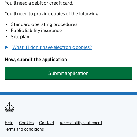
You'll need a debit or credit card.
You'll need to provide copies of the following:
Standard operating procedures
Public liability insurance
Site plan
What if I don't have electronic copies?
Now, submit the application
Submit application
Help
Support links
Cookies
Contact
Accessibility statement
Terms and conditions