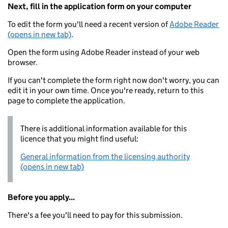
Next, fill in the application form on your computer
To edit the form you'll need a recent version of
Adobe Reader
(opens in new tab)
.
Open the form using Adobe Reader instead of your web
browser.
If you can't complete the form right now don't worry, you can
edit it in your own time. Once you're ready, return to this
page to complete the application.
There is additional information available for this
licence that you might find useful:
General information from the licensing authority
(opens in new tab)
Before you apply...
There's a fee you'll need to pay for this submission.