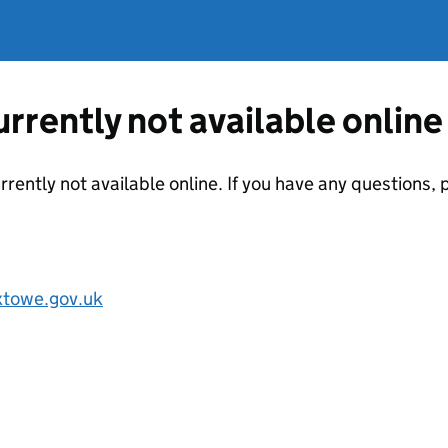
currently not available online
urrently not available online. If you have any questions
towe.gov.uk