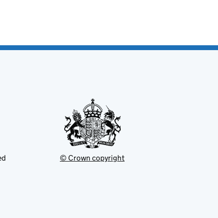
ed
© Crown copyright