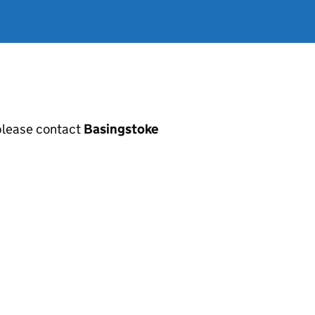
, please contact
Basingstoke