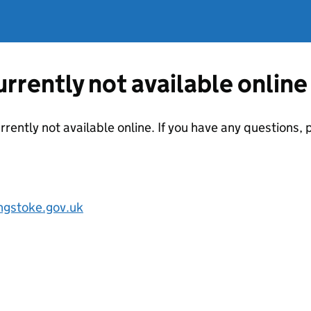
currently not available online
urrently not available online. If you have any questions
ngstoke.gov.uk