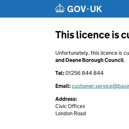
Skip to main content
This licence is 
Unfortunately, this licence is c
and Deane Borough Council
.
Tel:
01256 844 844
Email:
customer.service@basi
Address:
Civic Offices
London Road