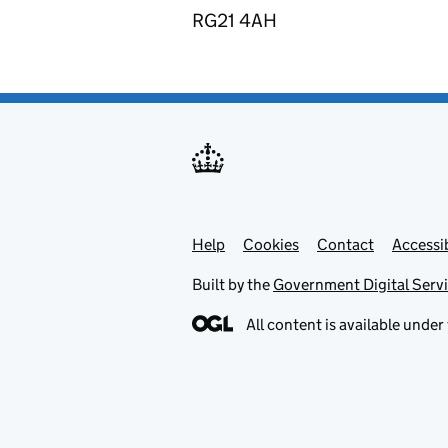
RG21 4AH
Help
Support links
Cookies
Contact
Accessib
Built by the
Government Digital Serv
All content is available under