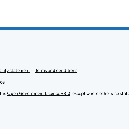
ility statement
Terms and conditions
ice
 the
Open Government Licence v3.0
, except where otherwise stat