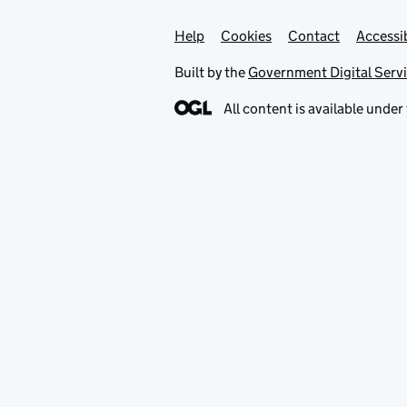
Help
Support links
Cookies
Contact
Accessib
Built by the
Government Digital Serv
All content is available under