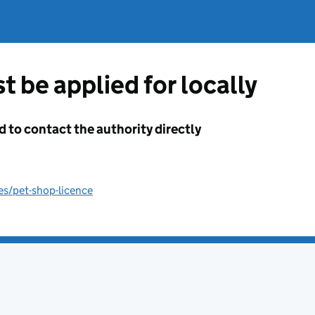
t be applied for locally
d to contact the authority directly
es/pet-shop-licence