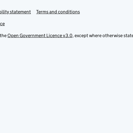
ility statement
Terms and conditions
ice
 the
Open Government Licence v3.0
, except where otherwise stat