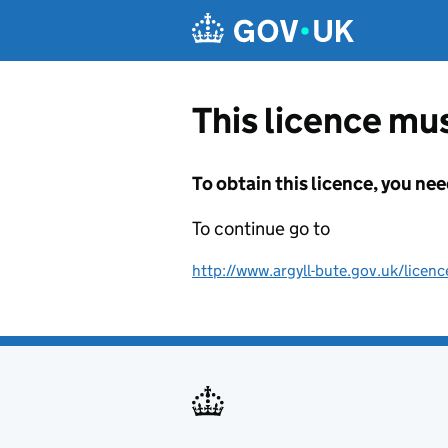
Skip to main content
This licence mus
To obtain this licence, you nee
To continue go to
http://www.argyll-bute.gov.uk/licenc