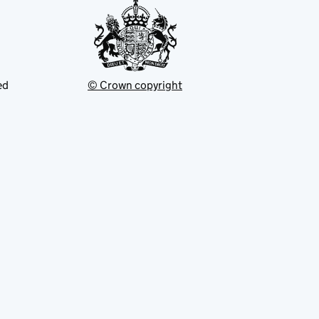
ed
© Crown copyright