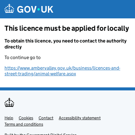
Skip to main content
This licence must be applied for locally
To obtain this licence, you need to contact the authority
directly
To continue go to
https://www.ambervalley.gov.uk/business/licences-and-
street-trading/animal-welfare.aspx
Help
Support links
Cookies
Contact
Accessibility statement
Terms and conditions