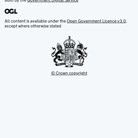
Built by the
Government Digital Service
All content is available under the
Open Government Licence v3.0
,
except where otherwise stated
© Crown copyright