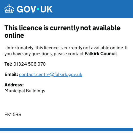
Skip to main content
This licence is currently not available
online
Unfortunately, this licence is currently not available online. If
you have any questions, please contact
Falkirk Council
.
Tel:
01324 506 070
Email:
contact.centre@falkirk.gov.uk
Address:
Municipal Buildings
FK1 5RS