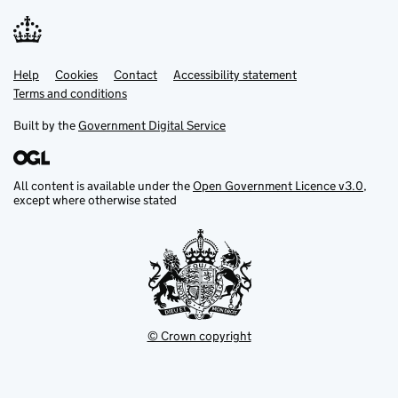
Help
Support links
Cookies
Contact
Accessibility statement
Terms and conditions
Built by the
Government Digital Service
All content is available under the
Open Government Licence v3.0
,
except where otherwise stated
© Crown copyright