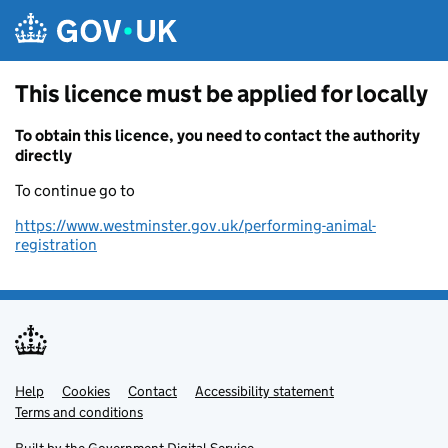
Skip to main content
This licence must be applied for locally
To obtain this licence, you need to contact the authority
directly
To continue go to
https://www.westminster.gov.uk/performing-animal-
registration
Help
Support links
Cookies
Contact
Accessibility statement
Terms and conditions