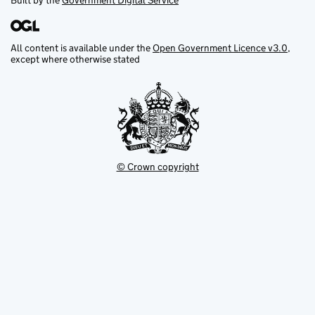
Built by the
Government Digital Service
All content is available under the
Open Government Licence v3.0
,
except where otherwise stated
© Crown copyright