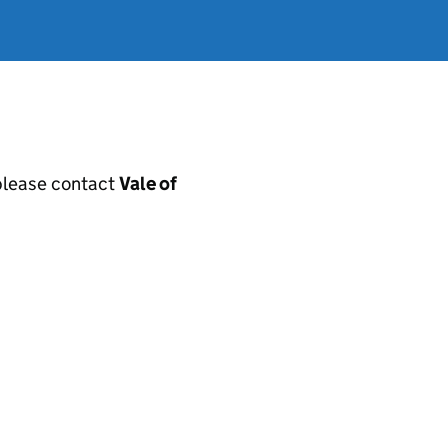
, please contact
Vale of