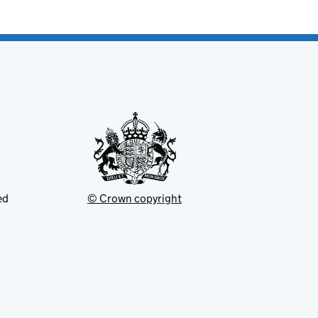
ed
© Crown copyright