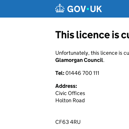
Skip to main content
This licence is 
Unfortunately, this licence is c
Glamorgan Council
.
Tel:
01446 700 111
Address:
Civic Offices
Holton Road
CF63 4RU