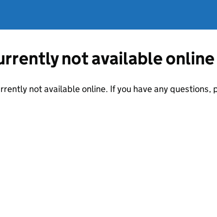
currently not available online
urrently not available online. If you have any questions