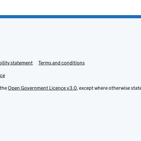
ility statement
Terms and conditions
ice
 the
Open Government Licence v3.0
, except where otherwise stat