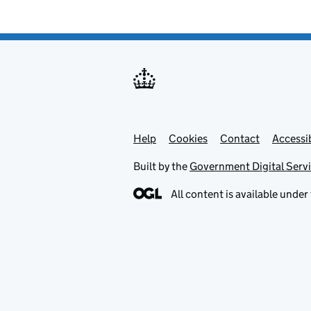
Help
Support links
Cookies
Contact
Accessib
Built by the
Government Digital Serv
All content is available under