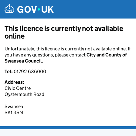
Skip to main content
This licence is currently not available
online
Unfortunately, this licence is currently not available online. If
you have any questions, please contact
City and County of
Swansea Council
.
Tel:
01792 636000
Address:
Civic Centre
Oystermouth Road
Swansea
SA1 3SN