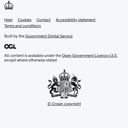
Help
Support links
Cookies
Contact
Accessibility statement
Terms and conditions
Built by the
Government Digital Service
All content is available under the
Open Government Licence v3.0
,
except where otherwise stated
© Crown copyright