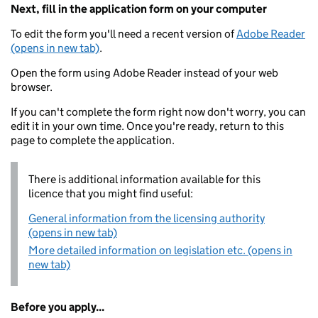
Next, fill in the application form on your computer
To edit the form you'll need a recent version of
Adobe Reader
(opens in new tab)
.
Open the form using Adobe Reader instead of your web
browser.
If you can't complete the form right now don't worry, you can
edit it in your own time. Once you're ready, return to this
page to complete the application.
There is additional information available for this
licence that you might find useful:
General information from the licensing authority
(opens in new tab)
More detailed information on legislation etc. (opens in
new tab)
Before you apply...