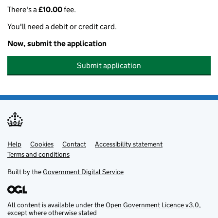
There's a
£10.00
fee.
You'll need a debit or credit card.
Now, submit the application
Submit application
Help
Support links
Cookies
Contact
Accessibility statement
Terms and conditions
Built by the
Government Digital Service
All content is available under the
Open Government Licence v3.0
,
except where otherwise stated