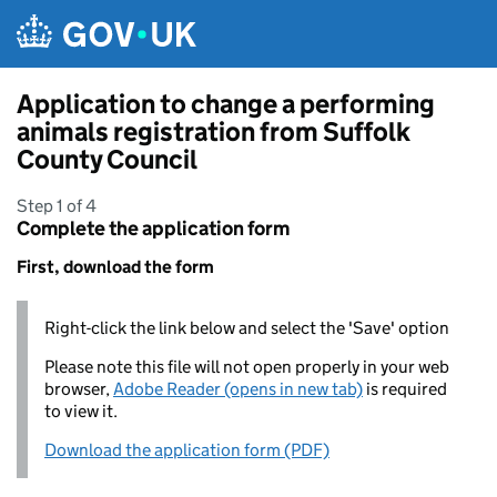
Skip to main content
Application to change a performing
animals registration from Suffolk
County Council
Step 1 of 4
Complete the application form
First, download the form
Right-click the link below and select the 'Save' option
Please note this file will not open properly in your web
browser,
Adobe Reader (opens in new tab)
is required
to view it.
Download the application form (PDF)