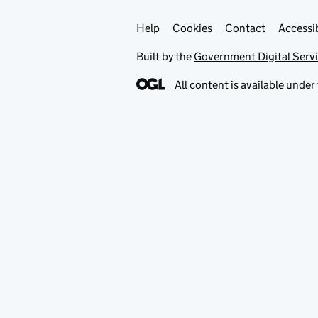
Help
Support links
Cookies
Contact
Accessib
Built by the
Government Digital Serv
All content is available under