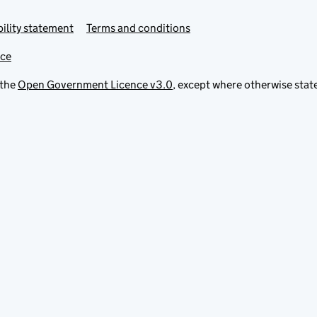
ility statement
Terms and conditions
ice
 the
Open Government Licence v3.0
, except where otherwise stat