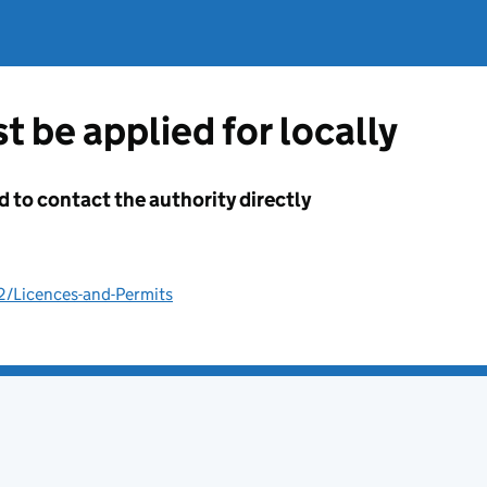
t be applied for locally
d to contact the authority directly
2/Licences-and-Permits