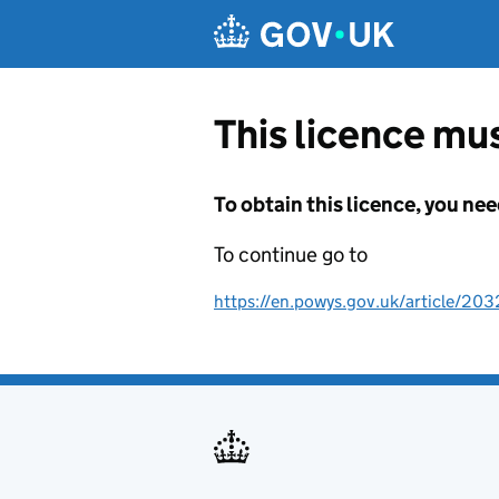
Skip to main content
This licence mus
To obtain this licence, you nee
To continue go to
https://en.powys.gov.uk/article/203