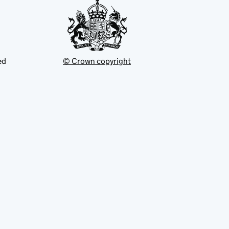
ed
© Crown copyright