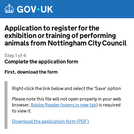
Skip to main content
Application to register for the
exhibition or training of performing
animals from Nottingham City Council
Step 1 of 4
Complete the application form
First, download the form
Right-click the link below and select the 'Save' option
Please note this file will not open properly in your web
browser,
Adobe Reader (opens in new tab)
is required
to view it.
Download the application form (PDF)