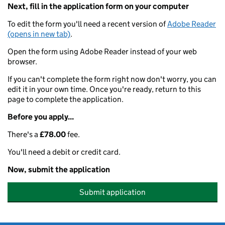
Next, fill in the application form on your computer
To edit the form you'll need a recent version of
Adobe Reader
(opens in new tab)
.
Open the form using Adobe Reader instead of your web
browser.
If you can't complete the form right now don't worry, you can
edit it in your own time. Once you're ready, return to this
page to complete the application.
Before you apply...
There's a
£78.00
fee.
You'll need a debit or credit card.
Now, submit the application
Submit application