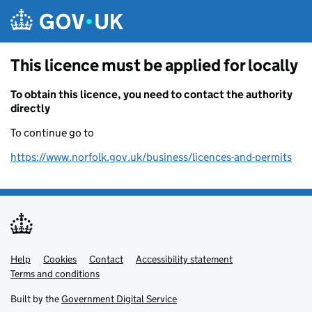
Skip to main content
This licence must be applied for locally
To obtain this licence, you need to contact the authority
directly
To continue go to
https://www.norfolk.gov.uk/business/licences-and-permits
Help
Support links
Cookies
Contact
Accessibility statement
Terms and conditions
Built by the
Government Digital Service