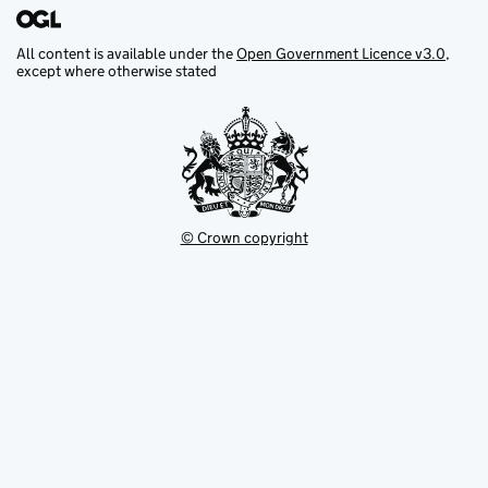
All content is available under the
Open Government Licence v3.0
,
except where otherwise stated
© Crown copyright