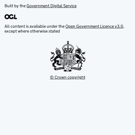
Built by the
Government Digital Service
All content is available under the
Open Government Licence v3.0
,
except where otherwise stated
© Crown copyright