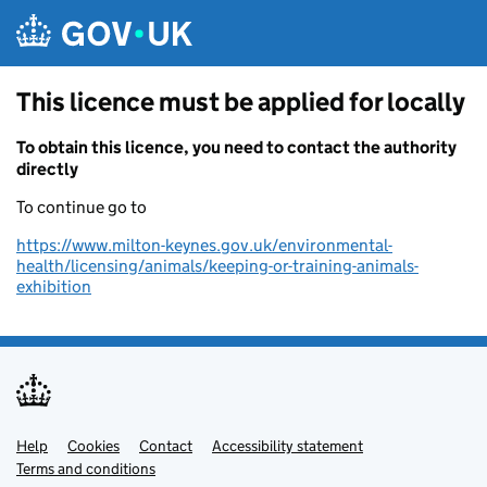
Skip to main content
This licence must be applied for locally
To obtain this licence, you need to contact the authority
directly
To continue go to
https://www.milton-keynes.gov.uk/environmental-
health/licensing/animals/keeping-or-training-animals-
exhibition
Help
Support links
Cookies
Contact
Accessibility statement
Terms and conditions