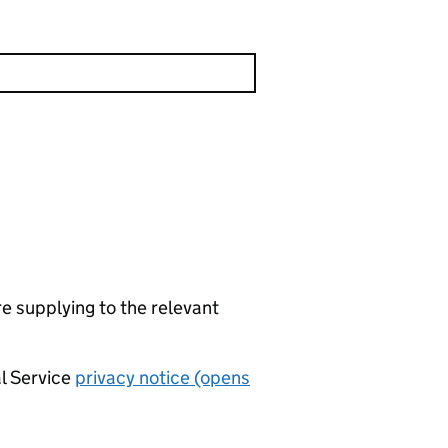
re supplying to the relevant
al Service
privacy notice (opens