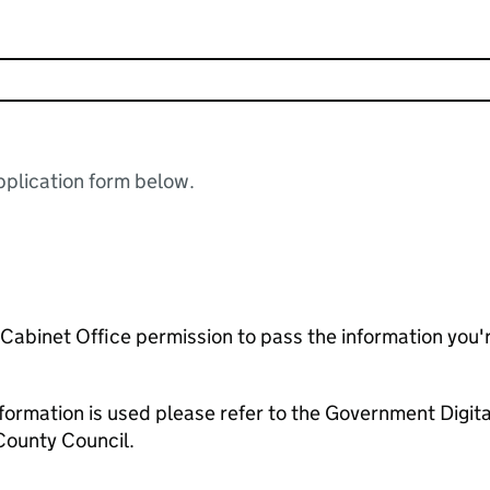
plication form below.
e Cabinet Office permission to pass the information you'
formation is used please refer to the Government Digit
County Council.