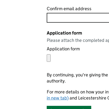
Confirm email address
Application form
Please attach the completed ap
Application form
By continuing, you're giving th
authority.
For more details on how your in
in new tab)
and Leicestershire 