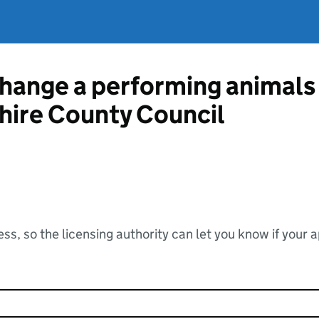
change a performing animals 
hire County Council
ss, so the licensing authority can let you know if your 