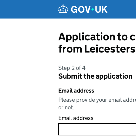
Skip to main content
Application to 
from Leicesters
Step 2 of 4
Submit the application
Email address
Please provide your email addre
or not.
Email address