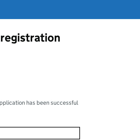
registration
application has been successful