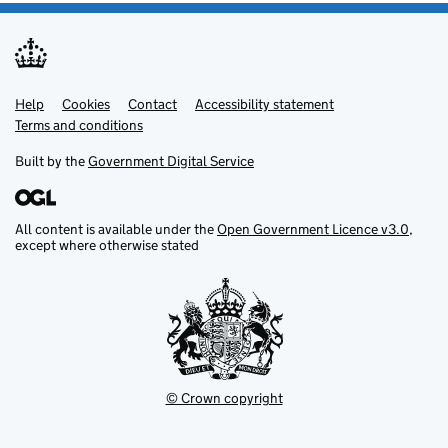
Help
Support links
Cookies
Contact
Accessibility statement
Terms and conditions
Built by the
Government Digital Service
All content is available under the
Open Government Licence v3.0
,
except where otherwise stated
© Crown copyright