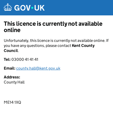
Skip to main content
This licence is currently not available
online
Unfortunately, this licence is currently not available online. If
you have any questions, please contact
Kent County
Council
.
Tel:
03000 41 41 41
Email:
county.hall@kent.gov.uk
Address:
County Hall
ME14 1XQ