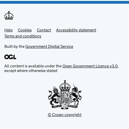
Help
Support links
Cookies
Contact
Accessibility statement
Terms and conditions
Built by the
Government Digital Service
All content is available under the
Open Government Licence v3.0
,
except where otherwise stated
© Crown copyright