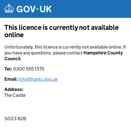
Skip to main content
This licence is currently not available
online
Unfortunately, this licence is currently not available online. If
you have any questions, please contact
Hampshire County
Council
.
Tel:
0300 555 1375
Email:
info@hants.gov.uk
Address:
The Castle
SO23 8ZB