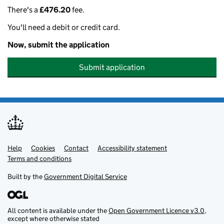
There's a
£476.20
fee.
You'll need a debit or credit card.
Now, submit the application
Submit application
Help
Support links
Cookies
Contact
Accessibility statement
Terms and conditions
Built by the
Government Digital Service
All content is available under the
Open Government Licence v3.0
,
except where otherwise stated