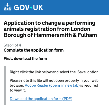
Skip to main content
Application to change a performing
animals registration from London
Borough of Hammersmith & Fulham
Step 1 of 4
Complete the application form
First, download the form
Right-click the link below and select the 'Save' option
Please note this file will not open properly in your web
browser,
Adobe Reader (opens in new tab)
is required
to view it.
Download the application form (PDF)