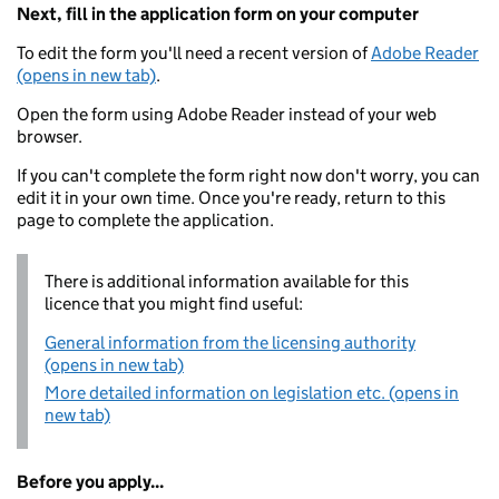
Next, fill in the application form on your computer
To edit the form you'll need a recent version of
Adobe Reader
(opens in new tab)
.
Open the form using Adobe Reader instead of your web
browser.
If you can't complete the form right now don't worry, you can
edit it in your own time. Once you're ready, return to this
page to complete the application.
There is additional information available for this
licence that you might find useful:
General information from the licensing authority
(opens in new tab)
More detailed information on legislation etc. (opens in
new tab)
Before you apply...