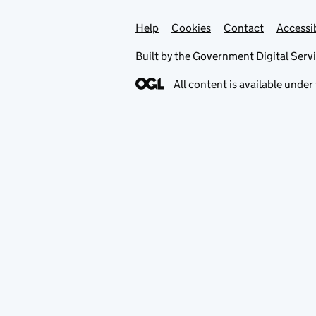
Help
Support links
Cookies
Contact
Accessib
Built by the
Government Digital Serv
All content is available under