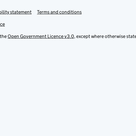
ility statement
Terms and conditions
ice
 the
Open Government Licence v3.0
, except where otherwise stat