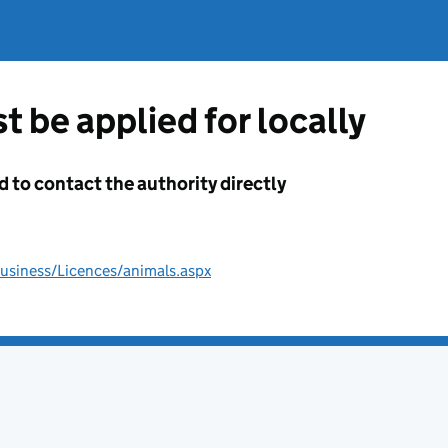
t be applied for locally
d to contact the authority directly
usiness/Licences/animals.aspx