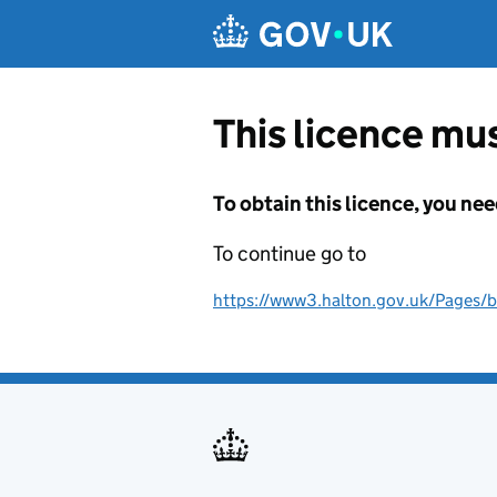
Skip to main content
This licence mus
To obtain this licence, you nee
To continue go to
https://www3.halton.gov.uk/Pages/b