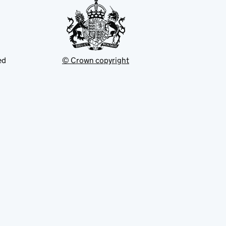
ed
© Crown copyright