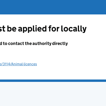
t be applied for locally
d to contact the authority directly
e/3114/Animal-licences