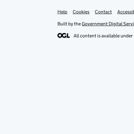
Help
Support links
Cookies
Contact
Accessib
Built by the
Government Digital Serv
All content is available under