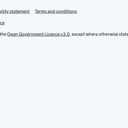
ility statement
Terms and conditions
ice
 the
Open Government Licence v3.0
, except where otherwise stat