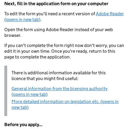
Next, fill in the application form on your computer
To edit the form you'll need a recent version of
Adobe Reader
(opens in new tab)
.
Open the form using Adobe Reader instead of your web
browser.
If you can't complete the form right now don't worry, you can
edit it in your own time. Once you're ready, return to this
page to complete the application.
There is additional information available for this
licence that you might find useful:
General information from the licensing authority
(opens in new tab)
More detailed information on legislation etc. (opens in
new tab)
Before you apply...