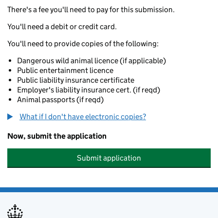
There's a fee you'll need to pay for this submission.
You'll need a debit or credit card.
You'll need to provide copies of the following:
Dangerous wild animal licence (if applicable)
Public entertainment licence
Public liability insurance certificate
Employer's liability insurance cert. (if reqd)
Animal passports (if reqd)
What if I don't have electronic copies?
Now, submit the application
Submit application