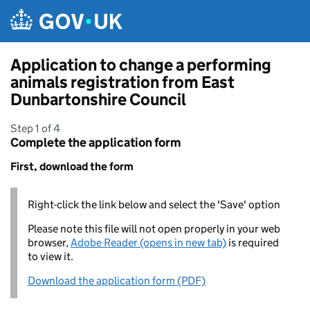
Skip to main content
Application to change a performing
animals registration from East
Dunbartonshire Council
Step 1 of 4
Complete the application form
First, download the form
Right-click the link below and select the 'Save' option
Please note this file will not open properly in your web
browser,
Adobe Reader (opens in new tab)
is required
to view it.
Download the application form (PDF)