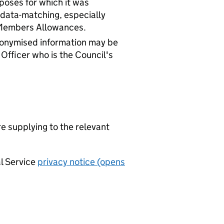
rposes for which it was
 data-matching, especially
 Members Allowances.
Anonymised information may be
 Officer who is the Council's
re supplying to the relevant
al Service
privacy notice (opens