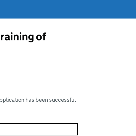
training of
application has been successful