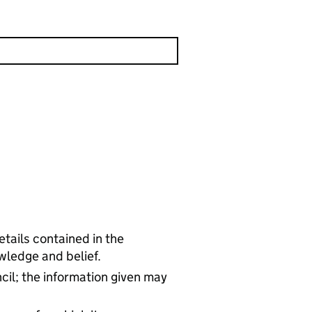
tails contained in the
wledge and belief.
cil; the information given may