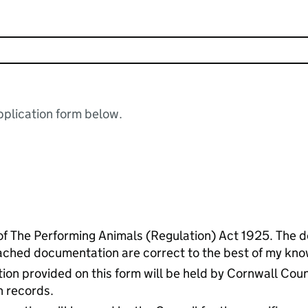
plication form below.
of The Performing Animals (Regulation) Act 1925. The de
ached documentation are correct to the best of my kno
ion provided on this form will be held by Cornwall Coun
n records.