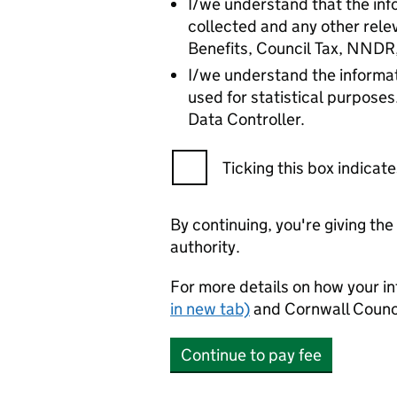
I/we understand that the info
collected and any other rele
Benefits, Council Tax, NNDR
I/we understand the informat
used for statistical purposes
Data Controller.
Ticking this box indica
By continuing, you're giving th
authority.
For more details on how your in
in new tab)
and Cornwall Counci
Continue to pay fee