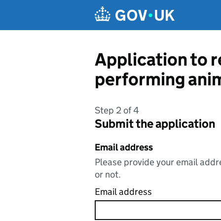
Skip to main content
Application to re
performing ani
Step 2 of 4
Submit the application
Email address
Please provide your email addre
or not.
Email address