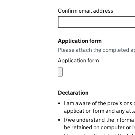
Confirm email address
Application form
Please attach the completed ap
Application form
Declaration
I am aware of the provisions 
application form and any att
I/we understand the informat
be retained on computer or i