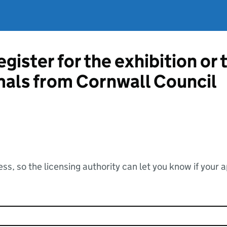
gister for the exhibition or 
mals from Cornwall Council
ss, so the licensing authority can let you know if your 