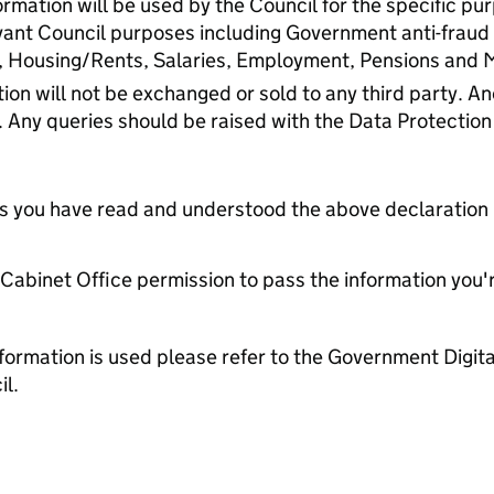
rmation will be used by the Council for the specific pu
vant Council purposes including Government anti-fraud
, Housing/Rents, Salaries, Employment, Pensions and
ion will not be exchanged or sold to any third party. 
. Any queries should be raised with the Data Protection
tes you have read and understood the above declaration
e Cabinet Office permission to pass the information you'
formation is used please refer to the Government Digit
l.