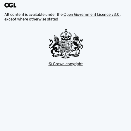
All content is available under the
Open Government Licence v3.0
,
except where otherwise stated
© Crown copyright