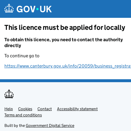
Skip to main content
This licence must be applied for locally
To obtain this licence, you need to contact the authority
directly
To continue go to
https://www.canterbury.gov.uk/info/20059/business_registra
Help
Support links
Cookies
Contact
Accessibility statement
Terms and conditions
Built by the
Government Digital Service