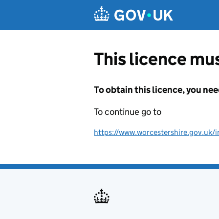
Skip to main content
This licence mus
To obtain this licence, you nee
To continue go to
https://www.worcestershire.gov.uk