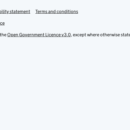
ility statement
Terms and conditions
ice
 the
Open Government Licence v3.0
, except where otherwise stat