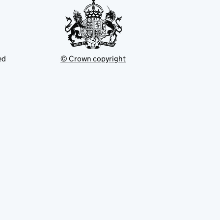
ed
© Crown copyright