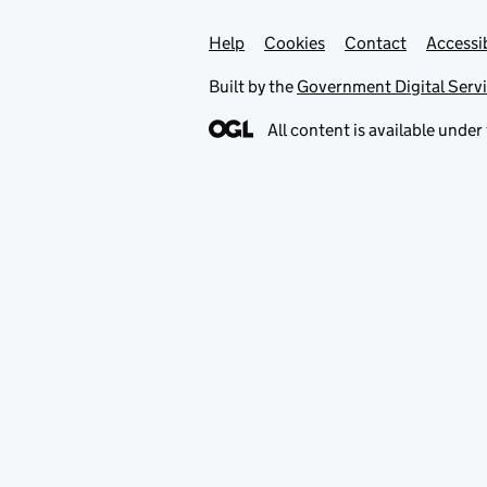
Help
Support links
Cookies
Contact
Accessib
Built by the
Government Digital Serv
All content is available under