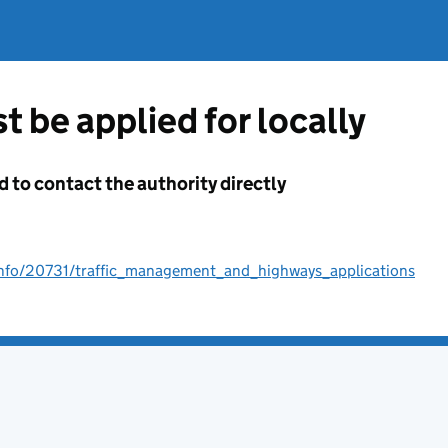
t be applied for locally
d to contact the authority directly
/info/20731/traffic_management_and_highways_applications